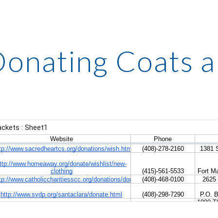
ip to main content
Skip to navigat
onating Coats a