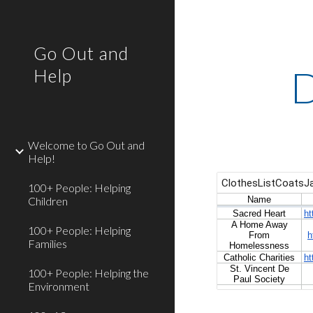
Sk
Go Out and
D
Help
Welcome to Go Out and
Help!
100+ People: Helping
Children
100+ People: Helping
Families
100+ People: Helping the
Environment