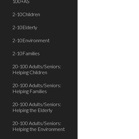
100+AS
2-10Children
2-10Elderly
2-10Environment
2-10Families
20-100 Adults/Seniors:
Helping Children
20-100 Adults/Seniors:
Helping Families
20-100 Adults/Seniors:
Helping the Elderly
20-100 Adults/Seniors:
Helping the Environment