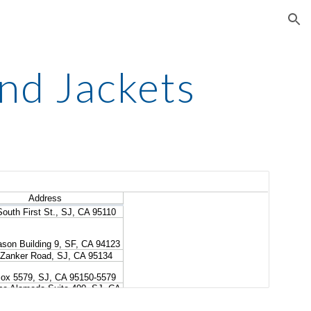
ion
nd Jackets