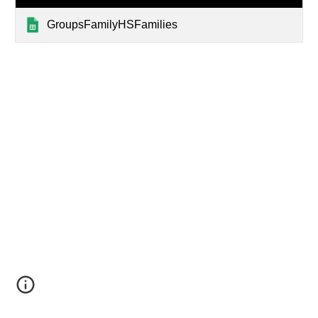
GroupsFamilyHSFamilies