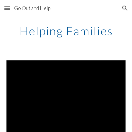
Go Out and Help
Skip to main content
Skip to navigation
Helping Families