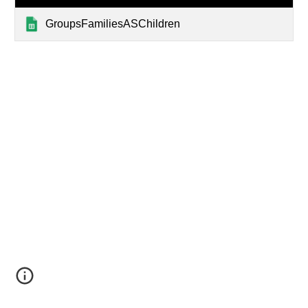
GroupsFamiliesASChildren