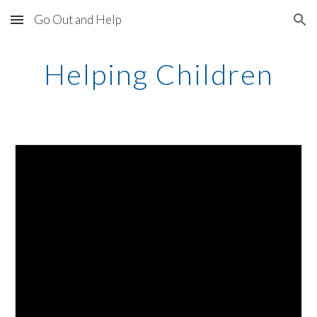
Go Out and Help
Skip to main content
Skip to navigation
Helping Children