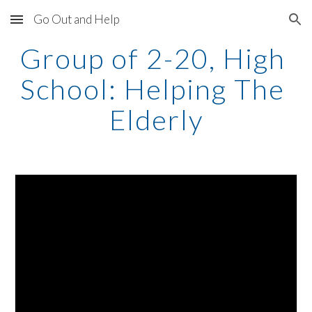
Go Out and Help
Skip to main content
Skip to navigation
Group of 2-20, High 
School: Helping The 
Elderly