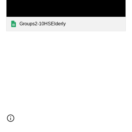
Groups2-10HSElderly