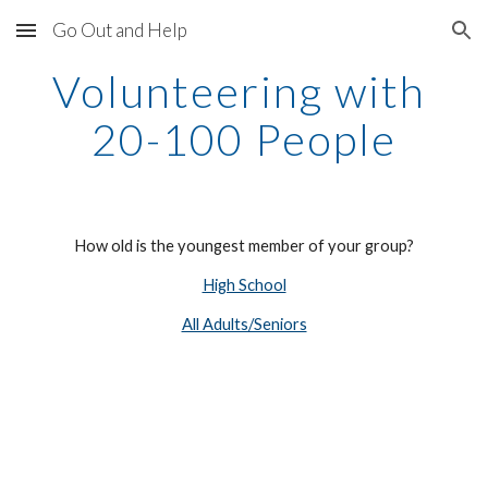
Go Out and Help
Skip to main content
Skip to navigation
Volunteering with 
20-100 People
How old is the youngest member of your group?
High School
All Adults/Seniors