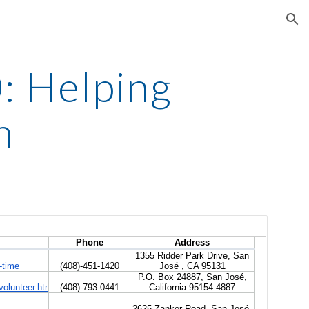
ion
 Helping 
n