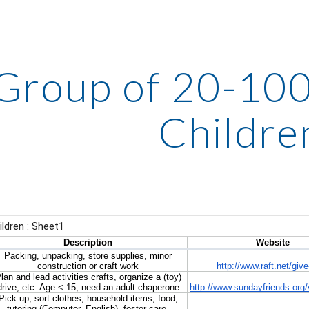
ip to main content
Skip to navigat
Group of 20-100:
Childre