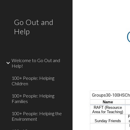
Sk
Go Out and
Help
Welcome to Go Out and
Help!
100+ People: Helping
Children
100+ People: Helping
Families
100+ People: Helping the
Environment