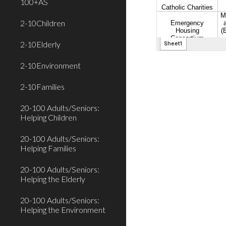
100+AS
2-10Children
2-10Elderly
2-10Environment
2-10Families
20-100 Adults/Seniors:
Helping Children
20-100 Adults/Seniors:
Helping Families
20-100 Adults/Seniors:
Helping the Elderly
20-100 Adults/Seniors:
Helping the Environment