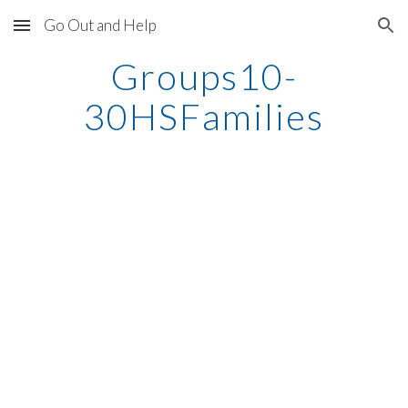
Go Out and Help
Skip to main content
Skip to navigation
Groups10-
30HSFamilies